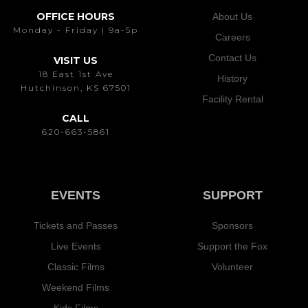
OFFICE HOURS
About Us
Monday - Friday | 9a-5p
Careers
Contact Us
VISIT US
18 East 1st Ave
History
Hutchinson, KS 67501
Facility Rental
CALL
620-663-5861
EVENTS
SUPPORT
Tickets and Passes
Sponsors
Live Events
Support the Fox
Classic Films
Volunteer
Weekend Films
Kids Films