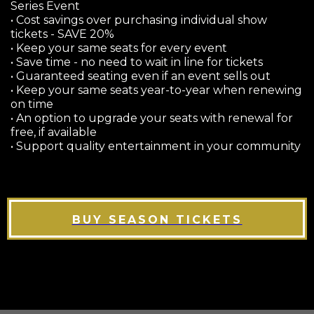
Series Event
• Cost savings over purchasing individual show
tickets - SAVE 20%
• Keep your same seats for every event
• Save time - no need to wait in line for tickets
• Guaranteed seating even if an event sells out
• Keep your same seats year-to-year when renewing
on time
• An option to upgrade your seats with renewal for
free, if available
• Support quality entertainment in your community
BUY SEASON TICKETS