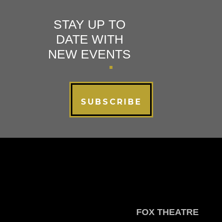
STAY UP TO
DATE WITH
NEW EVENTS
SUBSCRIBE
FOX THEATRE