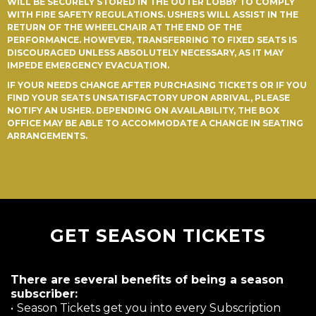
WILL BE SECURELY STORED IN THE OUTER LOBBY TO COMPLY
WITH FIRE SAFETY REGULATIONS. USHERS WILL ASSIST IN THE
RETURN OF THE WHEELCHAIR AT THE END OF THE
PERFORMANCE. HOWEVER, TRANSFERRING TO FIXED SEATS IS
DISCOURAGED UNLESS ABSOLUTELY NECESSARY, AS IT MAY
IMPEDE EMERGENCY EVACUATION.
IF YOUR NEEDS CHANGE AFTER PURCHASING TICKETS OR IF YOU
FIND YOUR SEATS UNSATISFACTORY UPON ARRIVAL, PLEASE
NOTIFY AN USHER. DEPENDING ON AVAILABILITY, THE BOX
OFFICE MAY BE ABLE TO ACCOMMODATE A CHANGE IN SEATING
ARRANGEMENTS.
GET SEASON TICKETS
There are several benefits of being a season
subscriber:
•
Season Tickets get you into every Subscription