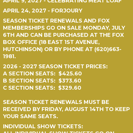
APRIL 9, 2027 - CELEBRATING MEAT LOAF
APRIL 24, 2027 - FORJOURY
SEASON TICKET RENEWALS AND FOX
MEMBERSHIPS GO ON SALE MONDAY, JULY
6TH AND CAN BE PURCHASED AT THE FOX
BOX OFFICE (18 EAST 1ST AVENUE,
HUTCHINSON) OR BY PHONE AT (620)663-
1981.
2026 - 2027 SEASON TICKET PRICES:
A SECTION SEATS: $425.60
B SECTION SEATS: $373.60
C SECTION SEATS: $329.60
SEASON TICKET RENEWALS MUST BE
RECEIVED BY FRIDAY, AUGUST 14TH TO KEEP
YOUR SAME SEATS.
INDIVIDUAL SHOW TICKETS: