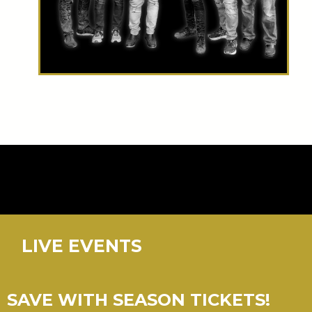
LIVE EVENTS
SAVE WITH SEASON TICKETS!