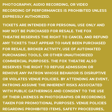
PHOTOGRAPHY, AUDIO RECORDING, OR VIDEO
RECORDING OF PERFORMANCES IS PROHIBITED UNLESS
EXPRESSLY AUTHORIZED.
TICKETS ARE INTENDED FOR PERSONAL USE ONLY AND
MAY NOT BE PURCHASED FOR RESALE.
THE FOX
THEATRE RESERVES THE RIGHT TO CANCEL AND REFUND
ANY TICKETS THAT APPEAR TO HAVE BEEN PURCHASED
FOR RESALE, BROKER ACTIVITY, USE OF AUTOMATED
PURCHASING TOOLS, OR OTHER UNAUTHORIZED
COMMERCIAL PURPOSES. THE FOX THEATRE ALSO
RESERVES THE RIGHT TO REFUSE ADMISSION OR
REMOVE ANY PATRON WHOSE BEHAVIOR IS DISRUPTIVE
OR VIOLATES VENUE POLICIES. BY ATTENDING AN EVENT,
PATRONS ASSUME THE INHERENT RISKS ASSOCIATED
WITH PUBLIC GATHERINGS AND CONSENT TO THE USE
OF THEIR LIKENESS IN PHOTOGRAPHS OR RECORDINGS
TAKEN FOR PROMOTIONAL PURPOSES. VENUE POLICIES
REGARDING PROHIBITED ITEMS, SAFETY PROCEDURES,