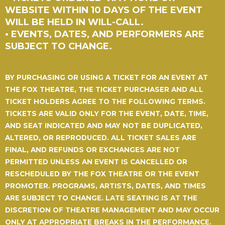
WEBSITE WITHIN 10 DAYS OF THE EVENT
WILL BE HELD IN WILL-CALL.
• EVENTS, DATES, AND PERFORMERS ARE
SUBJECT TO CHANGE.
BY PURCHASING OR USING A TICKET FOR AN EVENT AT
THE FOX THEATRE, THE TICKET PURCHASER AND ALL
TICKET HOLDERS AGREE TO THE FOLLOWING TERMS.
TICKETS ARE VALID ONLY FOR THE EVENT, DATE, TIME,
AND SEAT INDICATED AND MAY NOT BE DUPLICATED,
ALTERED, OR REPRODUCED.
ALL TICKET SALES ARE
FINAL, AND REFUNDS OR EXCHANGES ARE NOT
PERMITTED UNLESS AN EVENT IS CANCELLED OR
RESCHEDULED BY THE FOX THEATRE OR THE EVENT
PROMOTER.
PROGRAMS, ARTISTS, DATES, AND TIMES
ARE SUBJECT TO CHANGE. LATE SEATING IS AT THE
DISCRETION OF THEATRE MANAGEMENT AND MAY OCCUR
ONLY AT APPROPRIATE BREAKS IN THE PERFORMANCE.