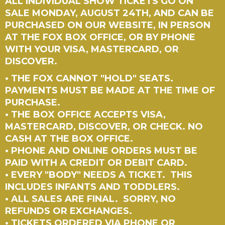
ALL INDIVIDUAL SHOW TICKETS GO ON
SALE MONDAY, AUGUST 24TH, AND CAN BE
PURCHASED ON OUR WEBSITE, IN PERSON
AT THE FOX BOX OFFICE, OR BY PHONE
WITH YOUR VISA, MASTERCARD, OR
DISCOVER.
• THE FOX CANNOT "HOLD" SEATS.
PAYMENTS MUST BE MADE AT THE TIME OF
PURCHASE.
• THE BOX OFFICE ACCEPTS VISA,
MASTERCARD, DISCOVER, OR CHECK. NO
CASH AT THE BOX OFFICE.
• PHONE AND ONLINE ORDERS MUST BE
PAID WITH A CREDIT OR DEBIT CARD.
• EVERY "BODY" NEEDS A TICKET. THIS
INCLUDES INFANTS AND TODDLERS.
• ALL SALES ARE FINAL. SORRY, NO
REFUNDS OR EXCHANGES.
• TICKETS ORDERED VIA PHONE OR