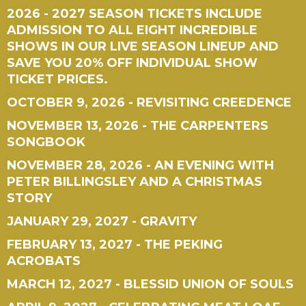
2026 - 2027 SEASON TICKETS INCLUDE
ADMISSION TO ALL EIGHT INCREDIBLE
SHOWS IN OUR LIVE SEASON LINEUP AND
SAVE YOU 20% OFF INDIVIDUAL SHOW
TICKET PRICES.
OCTOBER 9, 2026 - REVISITING CREEDENCE
NOVEMBER 13, 2026 - THE CARPENTERS
SONGBOOK
NOVEMBER 28, 2026 - AN EVENING WITH
PETER BILLINGSLEY AND A CHRISTMAS
STORY
JANUARY 29, 2027 - GRAVITY
FEBRUARY 13, 2027 - THE PEKING
ACROBATS
MARCH 12, 2027 - BLESSID UNION OF SOULS