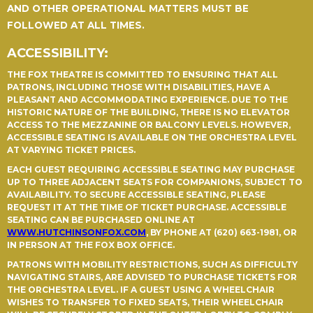
AND OTHER OPERATIONAL MATTERS MUST BE
FOLLOWED AT ALL TIMES.
ACCESSIBILITY:
THE FOX THEATRE IS COMMITTED TO ENSURING THAT ALL
PATRONS, INCLUDING THOSE WITH DISABILITIES, HAVE A
PLEASANT AND ACCOMMODATING EXPERIENCE. DUE TO THE
HISTORIC NATURE OF THE BUILDING, THERE IS NO ELEVATOR
ACCESS TO THE MEZZANINE OR BALCONY LEVELS. HOWEVER,
ACCESSIBLE SEATING IS AVAILABLE ON THE ORCHESTRA LEVEL
AT VARYING TICKET PRICES.
EACH GUEST REQUIRING ACCESSIBLE SEATING MAY PURCHASE
UP TO THREE ADJACENT SEATS FOR COMPANIONS, SUBJECT TO
AVAILABILITY. TO SECURE ACCESSIBLE SEATING, PLEASE
REQUEST IT AT THE TIME OF TICKET PURCHASE. ACCESSIBLE
SEATING CAN BE PURCHASED ONLINE AT
WWW.HUTCHINSONFOX.COM
, BY PHONE AT (620) 663-1981, OR
IN PERSON AT THE FOX BOX OFFICE.
PATRONS WITH MOBILITY RESTRICTIONS, SUCH AS DIFFICULTY
NAVIGATING STAIRS, ARE ADVISED TO PURCHASE TICKETS FOR
THE ORCHESTRA LEVEL. IF A GUEST USING A WHEELCHAIR
WISHES TO TRANSFER TO FIXED SEATS, THEIR WHEELCHAIR