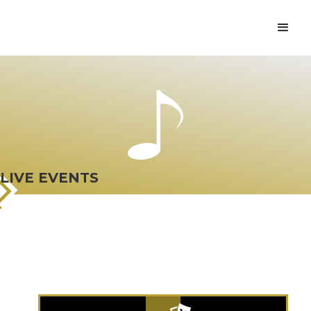
LIVE EVENTS