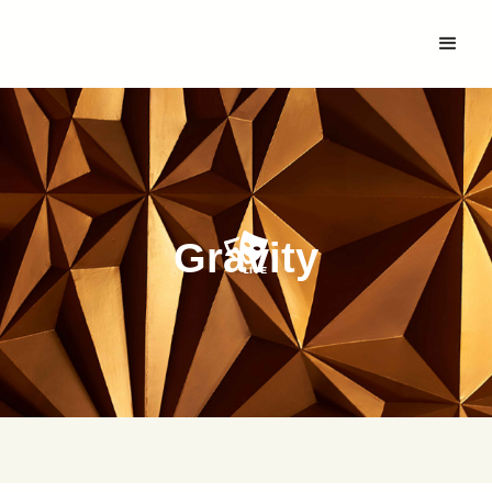
Gravity