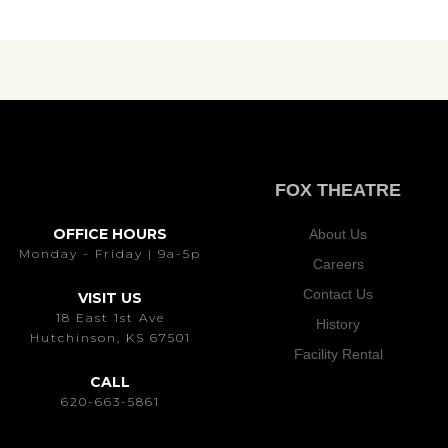
FOX THEATRE
OFFICE HOURS
About Us
Monday - Friday | 9a-5p
Careers
Contact Us
VISIT US
18 East 1st Ave
History
Hutchinson, KS 67501
Facility Rental
CALL
620-663-5861