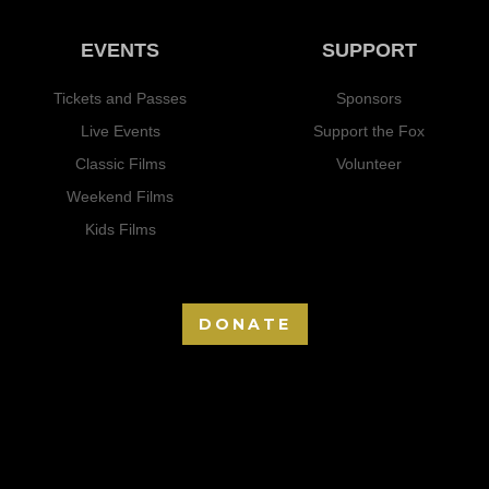
EVENTS
SUPPORT
Tickets and Passes
Sponsors
Live Events
Support the Fox
Classic Films
Volunteer
Weekend Films
Kids Films
DONATE