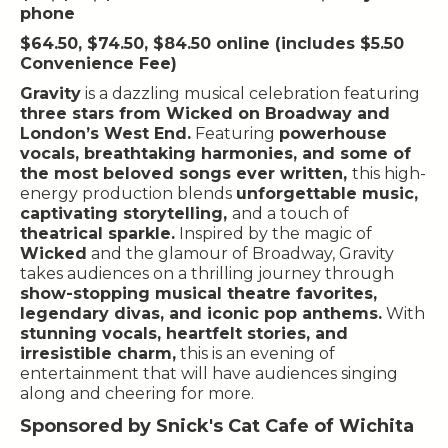
phone
$64.50, $74.50, $84.50 online (includes $5.50
Convenience Fee)
Gravity
is a dazzling musical celebration featuring
three stars from Wicked on Broadway and
London’s West End.
Featuring
powerhouse
vocals, breathtaking harmonies, and some of
the most beloved songs ever written,
this high-
energy production blends
unforgettable music,
captivating storytelling,
and a touch of
theatrical sparkle.
Inspired by the magic of
Wicked
and the glamour of Broadway, Gravity
takes audiences on a thrilling journey through
show-stopping musical theatre favorites,
legendary divas, and iconic pop anthems.
With
stunning vocals, heartfelt stories, and
irresistible charm,
this is an evening of
entertainment that will have audiences singing
along and cheering for more.
Sponsored by Snick's Cat Cafe of Wichita