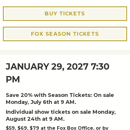
BUY TICKETS
FOX SEASON TICKETS
JANUARY 29, 2027 7:30
PM
Save 20% with Season Tickets: On sale
Monday, July 6th at 9 AM.
Individual show tickets on sale Monday,
August 24th at 9 AM.
$59, $69, $79 at the Fox Box Office, or by