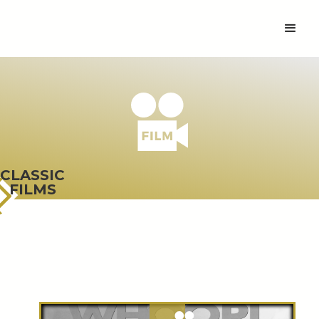
CLASSIC
FILMS