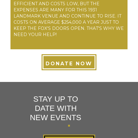
EFFICIENT AND COSTS LOW, BUT THE
EXPENSES ARE MANY FOR THIS 1931
LANDMARK VENUE AND CONTINUE TO RISE. IT
COSTS ON AVERAGE $254,000 A YEAR JUST TO
KEEP THE FOX'S DOORS OPEN. THAT'S WHY WE
NEED YOUR HELP!
DONATE NOW
STAY UP TO
DATE WITH
NEW EVENTS