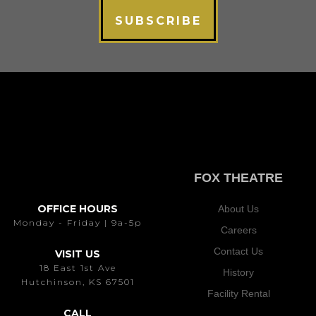
SUBSCRIBE
FOX THEATRE
OFFICE HOURS
About Us
Monday - Friday | 9a-5p
Careers
Contact Us
VISIT US
18 East 1st Ave
History
Hutchinson, KS 67501
Facility Rental
CALL