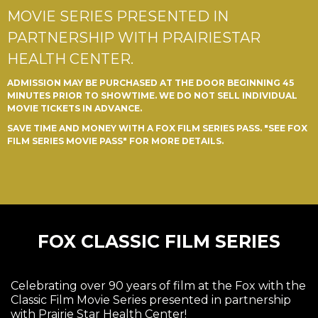
MOVIE SERIES PRESENTED IN
PARTNERSHIP WITH PRAIRIESTAR
HEALTH CENTER.
ADMISSION MAY BE PURCHASED AT THE DOOR BEGINNING 45
MINUTES PRIOR TO SHOWTIME. WE DO NOT SELL INDIVIDUAL
MOVIE TICKETS IN ADVANCE.
SAVE TIME AND MONEY WITH A FOX FILM SERIES PASS. "SEE FOX
FILM SERIES MOVIE PASS" FOR MORE DETAILS.
FOX CLASSIC FILM SERIES
Celebrating over 90 years of film at the Fox with the
Classic Film Movie Series presented in partnership
with Prairie Star Health Center!