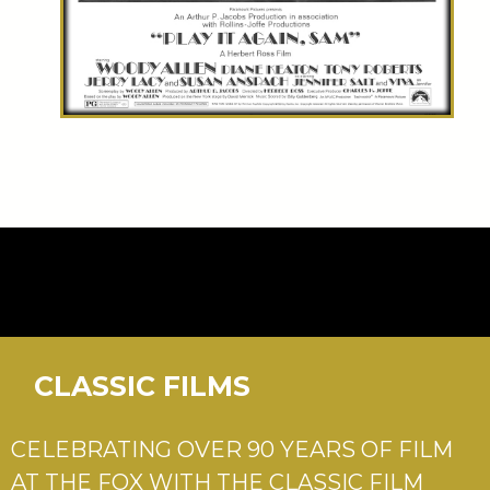
CLASSIC FILMS
CELEBRATING OVER 90 YEARS OF FILM
AT THE FOX WITH THE CLASSIC FILM