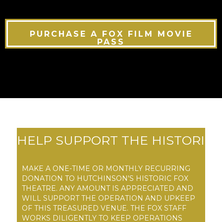
PURCHASE A FOX FILM MOVIE
PASS
HELP SUPPORT THE HISTORI
C FOX THEATRE
MAKE A ONE-TIME OR MONTHLY RECURRING
DONATION TO HUTCHINSON'S HISTORIC FOX
THEATRE. ANY AMOUNT IS APPRECIATED AND
WILL SUPPORT THE OPERATION AND UPKEEP
OF THIS TREASURED VENUE. THE FOX STAFF
WORKS DILIGENTLY TO KEEP OPERATIONS