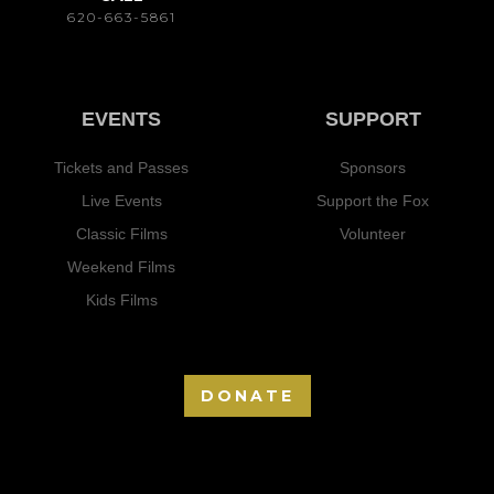
620-663-5861
EVENTS
SUPPORT
Tickets and Passes
Sponsors
Live Events
Support the Fox
Classic Films
Volunteer
Weekend Films
Kids Films
DONATE