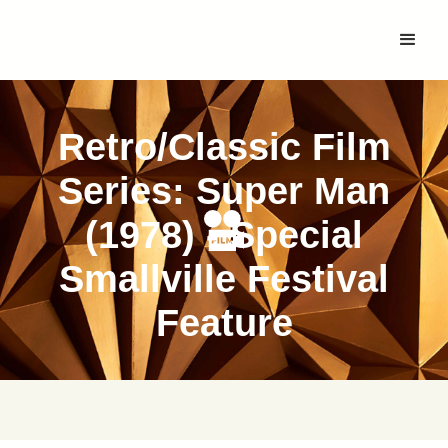
Retro/Classic Film
Series: Super Man
(1978) - Special
Smallville Festival
Feature