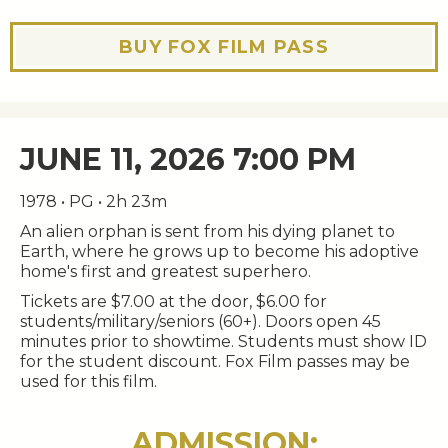
BUY FOX FILM PASS
JUNE 11, 2026 7:00 PM
1978 • PG • 2h 23m
An alien orphan is sent from his dying planet to
Earth, where he grows up to become his adoptive
home's first and greatest superhero.
Tickets are $7.00 at the door, $6.00 for
students/military/seniors (60+). Doors open 45
minutes prior to showtime. Students must show ID
for the student discount. Fox Film passes may be
used for this film.
ADMISSION: