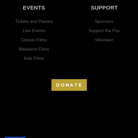
EVENTS
SUPPORT
Tickets and Passes
Sponsors
Live Events
Support the Fox
Classic Films
Volunteer
Weekend Films
Kids Films
DONATE