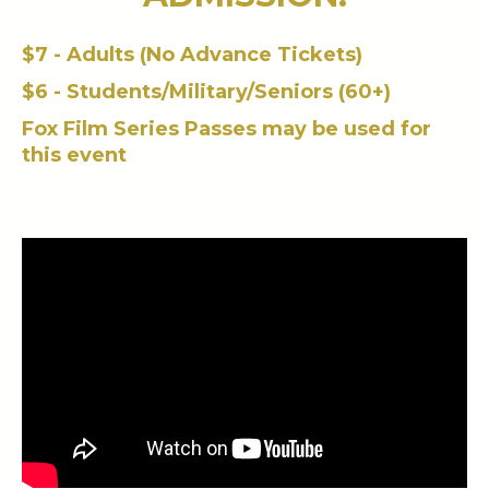
$7 - Adults (No Advance Tickets)
$6 - Students/Military/Seniors (60+)
Fox Film Series Passes may be used for
this event