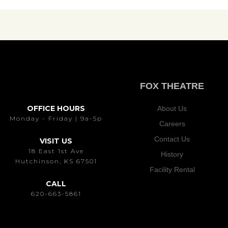
FOX THEATRE
OFFICE HOURS
About Us
Monday - Friday | 9a-5p
Careers
Contact Us
VISIT US
18 East 1st Ave
History
Hutchinson, KS 67501
Facility Rental
CALL
620-663-5861