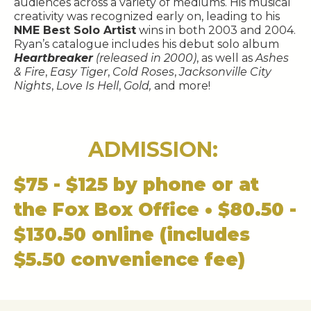
audiences across a variety of mediums. His musical
creativity was recognized early on, leading to his
NME Best Solo Artist
wins in both 2003 and 2004.
Ryan’s catalogue includes his debut solo album
Heartbreaker
(released in 2000)
, as well as
Ashes
& Fire
,
Easy Tiger
,
Cold Roses
,
Jacksonville City
Nights
,
Love Is Hell
,
Gold,
and more!
ADMISSION:
$75 - $125 by phone or at
the Fox Box Office • $80.50 -
$130.50 online (includes
$5.50 convenience fee)