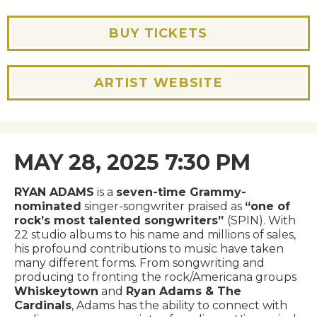
BUY TICKETS
ARTIST WEBSITE
MAY 28, 2025 7:30 PM
RYAN ADAMS
is a
seven-time Grammy-
nominated
singer-songwriter praised as
“one of
rock’s most talented songwriters”
(SPIN). With
22 studio albums to his name and millions of sales,
his profound contributions to music have taken
many different forms. From songwriting and
producing to fronting the rock/Americana groups
Whiskeytown
and
Ryan Adams & The
Cardinals
, Adams has the ability to connect with