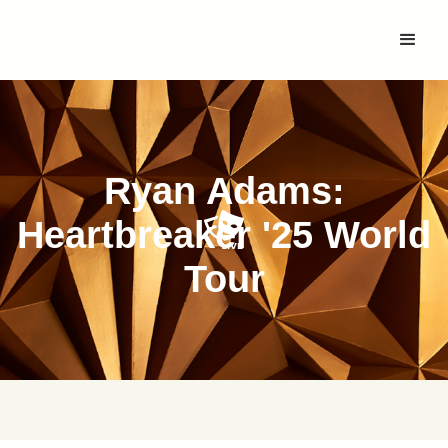
Ryan Adams:
Heartbreaker '25 World
Tour