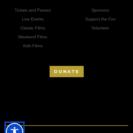
Tickets and Passes
Sponsors
Live Events
Support the Fox
Classic Films
Volunteer
Weekend Films
Kids Films
DONATE