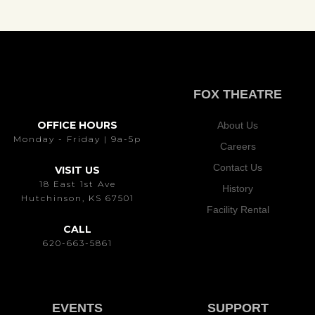
FOX THEATRE
OFFICE HOURS
About Us
Monday - Friday | 9a-5p
Careers
Contact Us
VISIT US
18 East 1st Ave
History
Hutchinson, KS 67501
Facility Rental
CALL
620-663-5861
EVENTS
SUPPORT