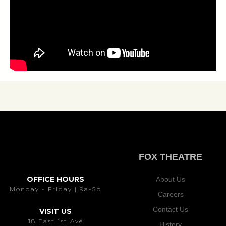
FOX THEATRE
OFFICE HOURS
About Us
Monday - Friday | 9a-5p
Careers
Contact Us
VISIT US
18 East 1st Ave
History