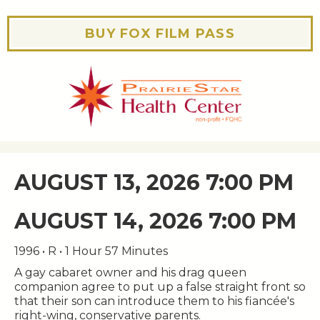
BUY FOX FILM PASS
AUGUST 13, 2026 7:00 PM
AUGUST 14, 2026 7:00 PM
1996 • R • 1 Hour 57 Minutes
A gay cabaret owner and his drag queen
companion agree to put up a false straight front so
that their son can introduce them to his fiancée's
right-wing, conservative parents.