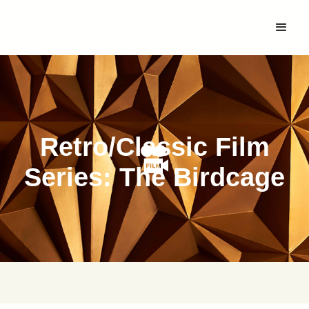
Retro/Classic Film
Series: The Birdcage