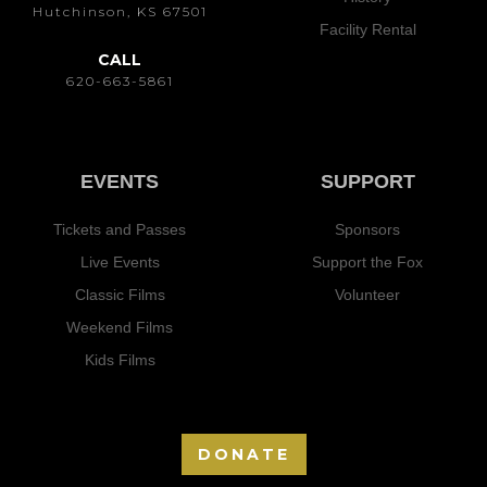
Hutchinson, KS 67501
Facility Rental
CALL
620-663-5861
EVENTS
SUPPORT
Tickets and Passes
Sponsors
Live Events
Support the Fox
Classic Films
Volunteer
Weekend Films
Kids Films
DONATE