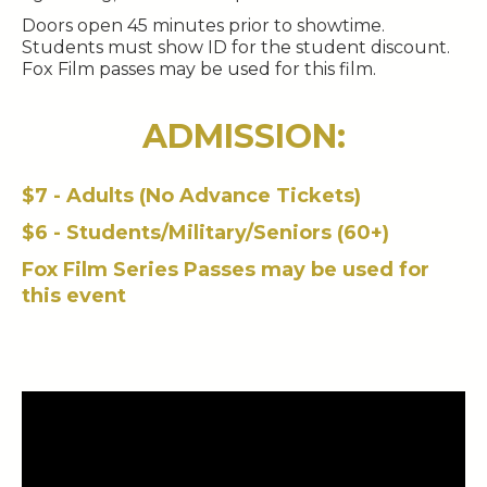
Doors open 45 minutes prior to showtime.
Students must show ID for the student discount.
Fox Film passes may be used for this film.
ADMISSION:
$7 - Adults (No Advance Tickets)
$6 - Students/Military/Seniors (60+)
Fox Film Series Passes may be used for
this event