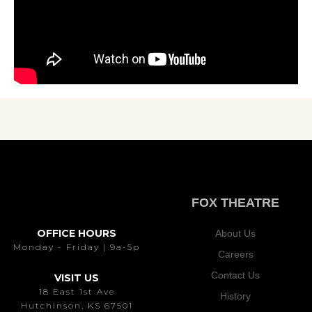
FOX THEATRE
OFFICE HOURS
About Us
Monday - Friday | 9a-5p
Careers
Contact Us
VISIT US
18 East 1st Ave
History
Hutchinson, KS 67501