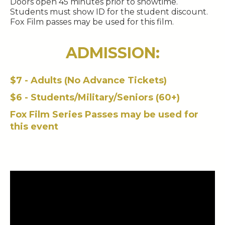
Doors open 45 minutes prior to showtime.
Students must show ID for the student discount.
Fox Film passes may be used for this film.
ADMISSION:
$7 - Adults (No Advance Tickets)
$6 - Students/Military/Seniors (60+)
Fox Film Series Passes may be used for
this event