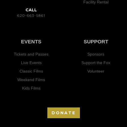
Facility Rental
CALL
620-663-5861
EVENTS
SUPPORT
Tickets and Passes
Sponsors
Live Events
Support the Fox
Classic Films
Volunteer
Weekend Films
Kids Films
DONATE