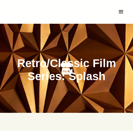
Retro/Classic Film
Series: Splash