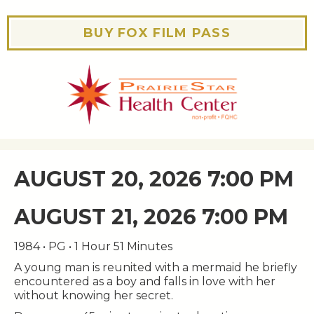
BUY FOX FILM PASS
AUGUST 20, 2026 7:00 PM
AUGUST 21, 2026 7:00 PM
1984 • PG • 1 Hour 51 Minutes
A young man is reunited with a mermaid he briefly
encountered as a boy and falls in love with her
without knowing her secret.