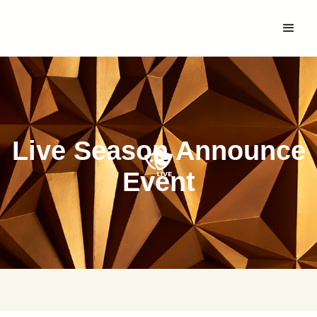
Live Season Announce
Event