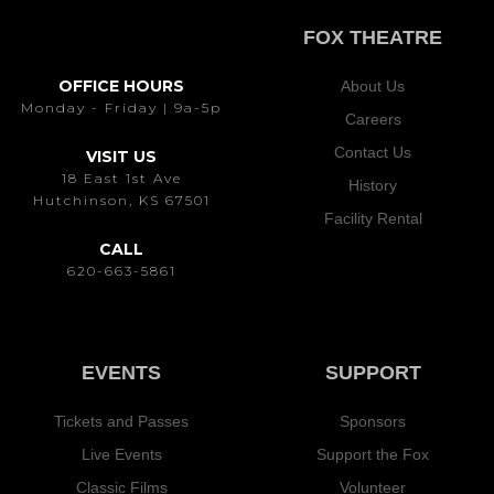
FOX THEATRE
OFFICE HOURS
About Us
Monday - Friday | 9a-5p
Careers
Contact Us
VISIT US
18 East 1st Ave
History
Hutchinson, KS 67501
Facility Rental
CALL
620-663-5861
EVENTS
SUPPORT
Tickets and Passes
Sponsors
Live Events
Support the Fox
Classic Films
Volunteer