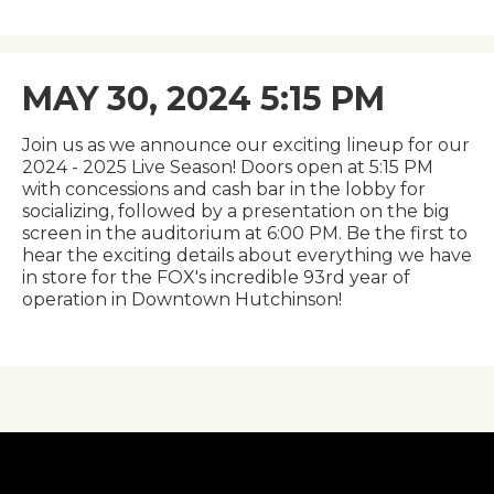
MAY 30, 2024 5:15 PM
Join us as we announce our exciting lineup for our
2024 - 2025 Live Season! Doors open at 5:15 PM
with concessions and cash bar in the lobby for
socializing, followed by a presentation on the big
screen in the auditorium at 6:00 PM. Be the first to
hear the exciting details about everything we have
in store for the FOX's incredible 93rd year of
operation in Downtown Hutchinson!