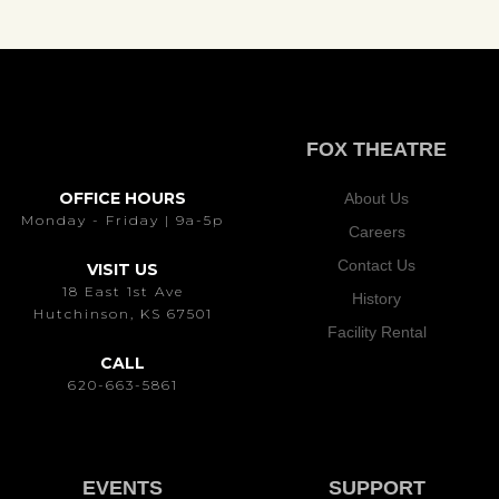
FOX THEATRE
OFFICE HOURS
About Us
Monday - Friday | 9a-5p
Careers
Contact Us
VISIT US
18 East 1st Ave
History
Hutchinson, KS 67501
Facility Rental
CALL
620-663-5861
EVENTS
SUPPORT