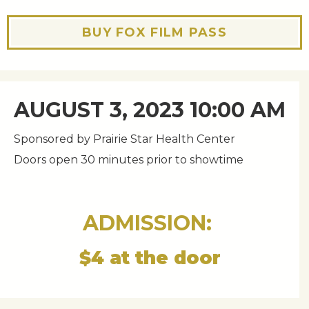
BUY FOX FILM PASS
AUGUST 3, 2023 10:00 AM
Sponsored by Prairie Star Health Center
Doors open 30 minutes prior to showtime
ADMISSION:
$4 at the door