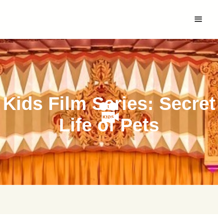
Kids Film Series: Secret
Life of Pets