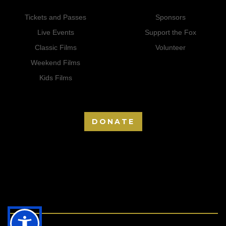
Tickets and Passes
Sponsors
Live Events
Support the Fox
Classic Films
Volunteer
Weekend Films
Kids Films
DONATE