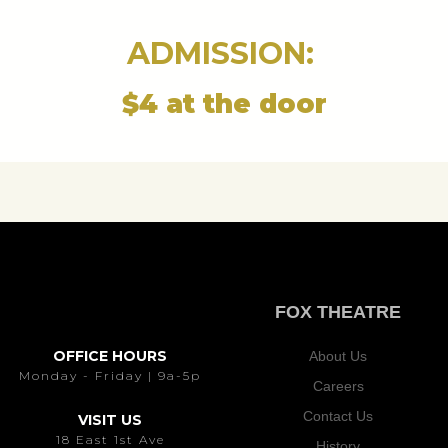
ADMISSION:
$4 at the door
FOX THEATRE
OFFICE HOURS
About Us
Monday - Friday | 9a-5p
Careers
Contact Us
VISIT US
18 East 1st Ave
History