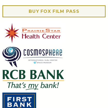
BUY FOX FILM PASS