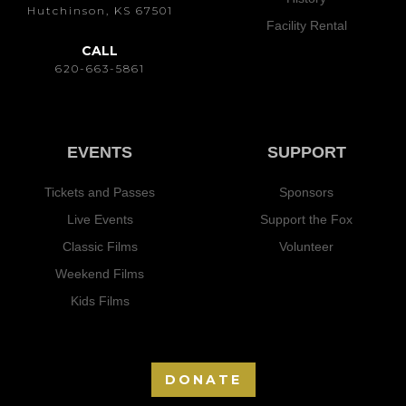
Hutchinson, KS 67501
Facility Rental
CALL
620-663-5861
EVENTS
SUPPORT
Tickets and Passes
Sponsors
Live Events
Support the Fox
Classic Films
Volunteer
Weekend Films
Kids Films
DONATE