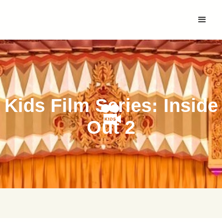
Kids Film Series: Inside
Out 2