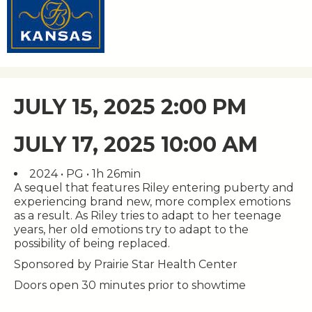
JULY 15, 2025 2:00 PM
JULY 17, 2025 10:00 AM
2024 • PG • 1h 26min
A sequel that features Riley entering puberty and
experiencing brand new, more complex emotions
as a result. As Riley tries to adapt to her teenage
years, her old emotions try to adapt to the
possibility of being replaced.
Sponsored by Prairie Star Health Center
Doors open 30 minutes prior to showtime