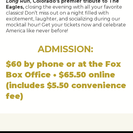
Long Run
, Colorado’s premier tribute to The
Eagles,
closing the evening with all your favorite
classics! Don’t miss out on a night filled with
excitement, laughter, and socializing during our
mocktail hour! Get your tickets now and celebrate
America like never before!
ADMISSION:
$60 by phone or at the Fox
Box Office • $65.50 online
(includes $5.50 convenience
fee)