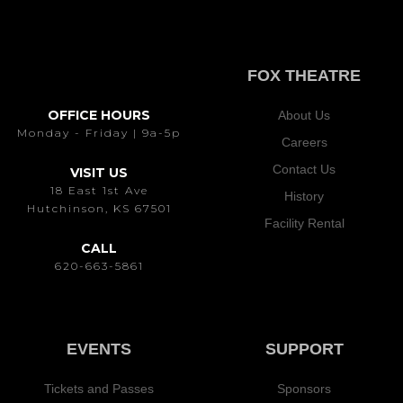
FOX THEATRE
OFFICE HOURS
About Us
Monday - Friday | 9a-5p
Careers
Contact Us
VISIT US
18 East 1st Ave
History
Hutchinson, KS 67501
Facility Rental
CALL
620-663-5861
EVENTS
SUPPORT
Tickets and Passes
Sponsors