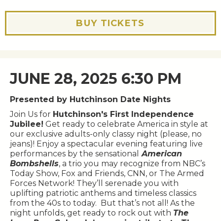
BUY TICKETS
JUNE 28, 2025 6:30 PM
Presented by Hutchinson Date Nights
Join Us for
Hutchinson's First Independence
Jubilee!
Get ready to celebrate America in style at
our exclusive adults-only classy night (please, no
jeans)! Enjoy a spectacular evening featuring live
performances by the sensational
American
Bombshells
, a trio you may recognize from NBC’s
Today Show, Fox and Friends, CNN, or The Armed
Forces Network! They’ll serenade you with
uplifting patriotic anthems and timeless classics
from the 40s to today. But that’s not all! As the
night unfolds, get ready to rock out with
The