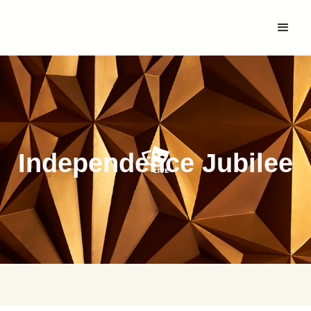
Independence Jubilee