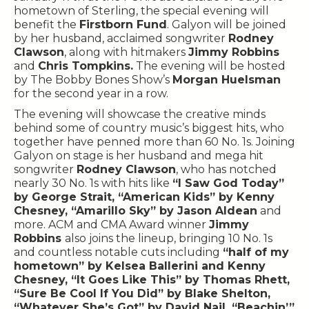
hometown of Sterling, the special evening will
benefit the
Firstborn Fund
. Galyon will be joined
by her husband, acclaimed songwriter
Rodney
Clawson
, along with hitmakers
Jimmy Robbins
and
Chris Tompkins.
The evening will be hosted
by The Bobby Bones Show’s
Morgan Huelsman
for the second year in a row.
The evening will showcase the creative minds
behind some of country music’s biggest hits, who
together have penned more than 60 No. 1s. Joining
Galyon on stage is her husband and mega hit
songwriter
Rodney Clawson
, who has notched
nearly 30 No. 1s with hits like
“I Saw God Today”
by George Strait, “American Kids” by Kenny
Chesney, “Amarillo Sky” by Jason Aldean
and
more. ACM and CMA Award winner
Jimmy
Robbins
also joins the lineup, bringing 10 No. 1s
and countless notable cuts including
“half of my
hometown” by Kelsea Ballerini and Kenny
Chesney, “It Goes Like This” by Thomas Rhett,
“Sure Be Cool If You Did” by Blake Shelton,
“Whatever She’s Got” by David Nail, “Beachin’”