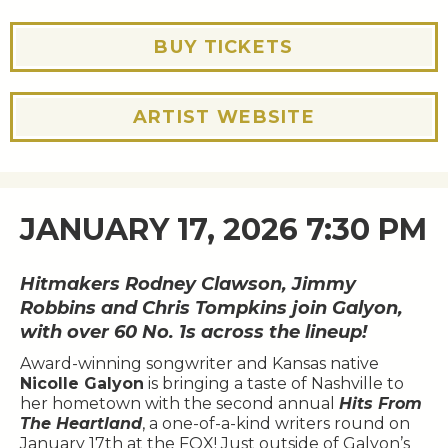
BUY TICKETS
ARTIST WEBSITE
JANUARY 17, 2026 7:30 PM
Hitmakers Rodney Clawson, Jimmy
Robbins and Chris Tompkins join Galyon,
with over 60 No. 1s across the lineup!
Award-winning songwriter and Kansas native
Nicolle Galyon
is bringing a taste of Nashville to
her hometown with the second annual
Hits From
The Heartland
, a one-of-a-kind writers round on
January 17th at the FOX! Just outside of Galyon’s