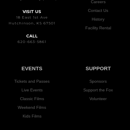
Careers
Contact Us
VISIT US
18 East 1st Ave
History
Hutchinson, KS 67501
Facility Rental
CALL
620-663-5861
EVENTS
SUPPORT
Tickets and Passes
Sponsors
Live Events
Support the Fox
Classic Films
Volunteer
Weekend Films
Kids Films