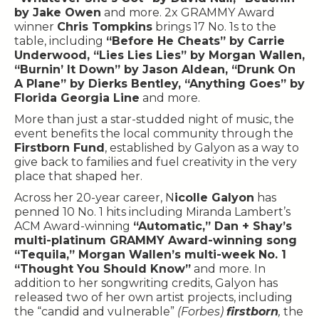
by Jake Owen
and more. 2x GRAMMY Award
winner
Chris Tompkins
brings 17 No. 1s to the
table, including
“Before He Cheats” by Carrie
Underwood, “Lies Lies Lies” by Morgan Wallen,
“Burnin’ It Down” by Jason Aldean, “Drunk On
A Plane” by Dierks Bentley, “Anything Goes” by
Florida Georgia Line
and more.
More than just a star-studded night of music, the
event benefits the local community through the
Firstborn Fund
, established by Galyon as a way to
give back to families and fuel creativity in the very
place that shaped her.
Across her 20-year career, N
icolle Galyon
has
penned 10 No. 1 hits including Miranda Lambert’s
ACM Award-winning
“Automatic,” Dan + Shay’s
multi-platinum GRAMMY Award-winning song
“Tequila,” Morgan Wallen’s multi-week No. 1
“Thought You Should Know”
and more. In
addition to her songwriting credits, Galyon has
released two of her own artist projects, including
the “candid and vulnerable”
(Forbes)
firstborn
,
the