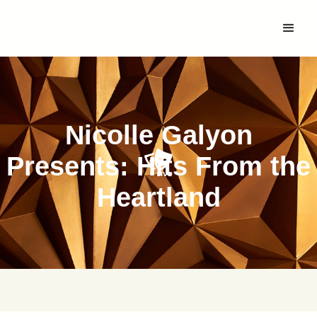
Nicolle Galyon
Presents: Hits From the
Heartland