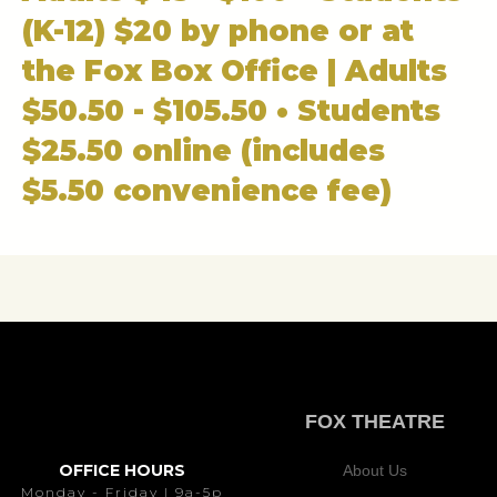
(K-12) $20 by phone or at
the Fox Box Office | Adults
$50.50 - $105.50 • Students
$25.50 online (includes
$5.50 convenience fee)
FOX THEATRE
OFFICE HOURS
About Us
Monday - Friday | 9a-5p