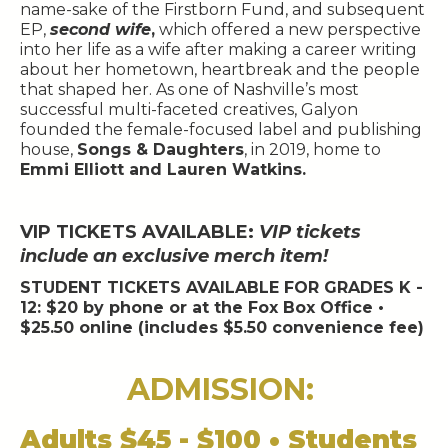
name-sake of the Firstborn Fund, and subsequent
EP,
second wife
,
which offered a new perspective
into her life as a wife after making a career writing
about her hometown, heartbreak and the people
that shaped her. As one of Nashville’s most
successful multi-faceted creatives, Galyon
founded the female-focused label and publishing
house,
Songs & Daughters
, in 2019, home to
Emmi Elliott and Lauren Watkins.
VIP TICKETS AVAILABLE:
VIP tickets
include an exclusive merch item!
STUDENT TICKETS AVAILABLE FOR GRADES K -
12: $20 by phone or at the Fox Box Office •
$25.50 online (includes $5.50 convenience fee)
ADMISSION:
Adults $45 - $100 • Students