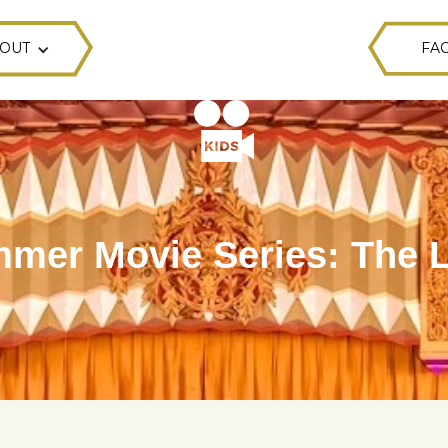
OUT
FAC
mer Movie Series: The L