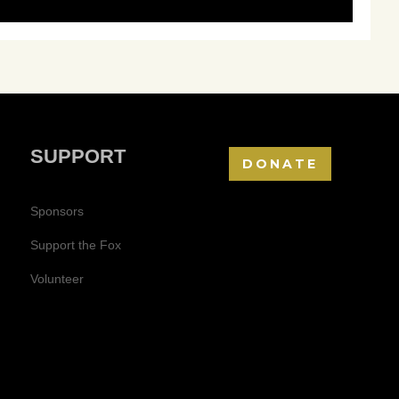
SUPPORT
DONATE
Sponsors
Support the Fox
Volunteer