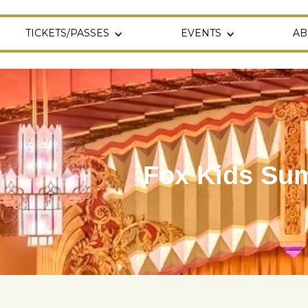
TICKETS/PASSES
EVENTS
AB
Fox Kids Sum