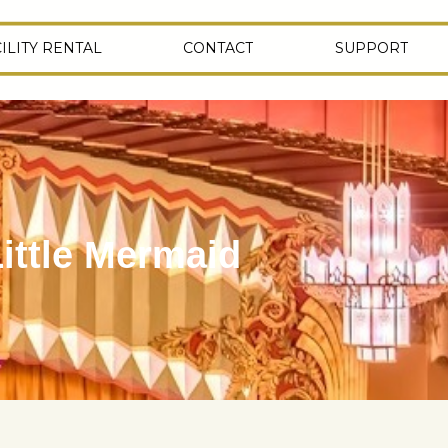
ILITY RENTAL
CONTACT
SUPPORT
ittle Mermaid