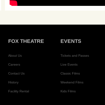
FOX THEATRE
EVENTS
About Us
Tickets and Passes
Careers
Live Events
Contact Us
Classic Films
History
Weekend Films
Facility Rental
Kids Films