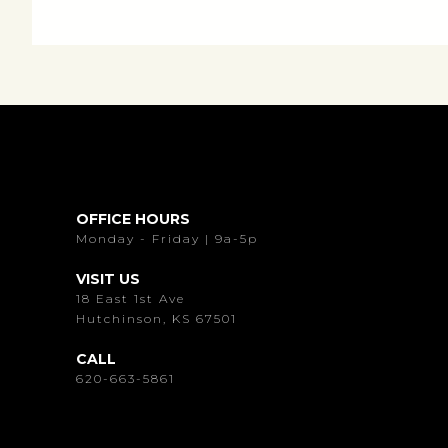
OFFICE HOURS
Monday - Friday | 9a-5p
VISIT US
18 East 1st Ave
Hutchinson, KS 67501
CALL
620-663-5861