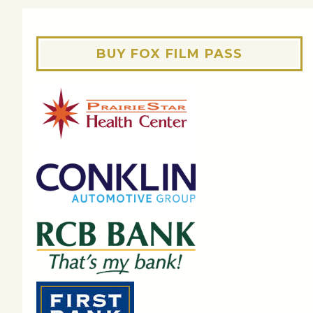
BUY FOX FILM PASS