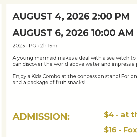
AUGUST 4, 2026 2:00 PM
AUGUST 6, 2026 10:00 AM
2023 • PG • 2h 15m
A young mermaid makes a deal with a sea witch to 
can discover the world above water and impress a 
Enjoy a Kids Combo at the concession stand! For only
and a package of fruit snacks!
$4 - at 
ADMISSION:
$16 - Fo