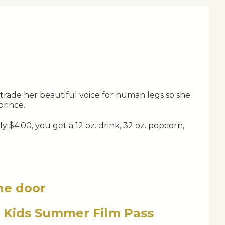
trade her beautiful voice for human legs so she
prince.
 $4.00, you get a 12 oz. drink, 32 oz. popcorn,
the door
x Kids Summer Film Pass