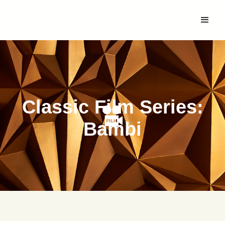
Classic Film Series:
Bambi