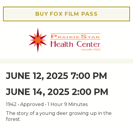
BUY FOX FILM PASS
JUNE 12, 2025 7:00 PM
JUNE 14, 2025 2:00 PM
1942 • Approved • 1 Hour 9 Minutes
The story of a young deer growing up in the
forest.