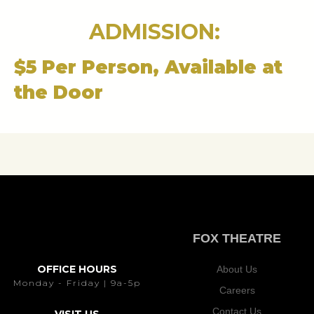
ADMISSION:
$5 Per Person, Available at
the Door
FOX THEATRE
OFFICE HOURS
About Us
Monday - Friday | 9a-5p
Careers
Contact Us