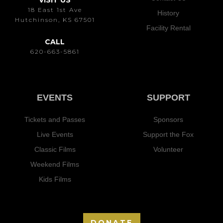
VISIT US
18 East 1st Ave
History
Hutchinson, KS 67501
Facility Rental
CALL
620-663-5861
EVENTS
SUPPORT
Tickets and Passes
Sponsors
Live Events
Support the Fox
Classic Films
Volunteer
Weekend Films
Kids Films
DONATE