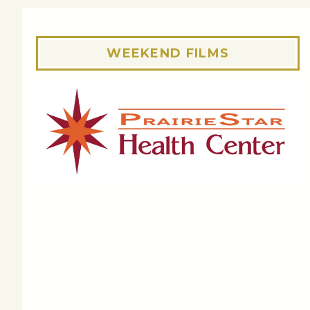
WEEKEND FILMS