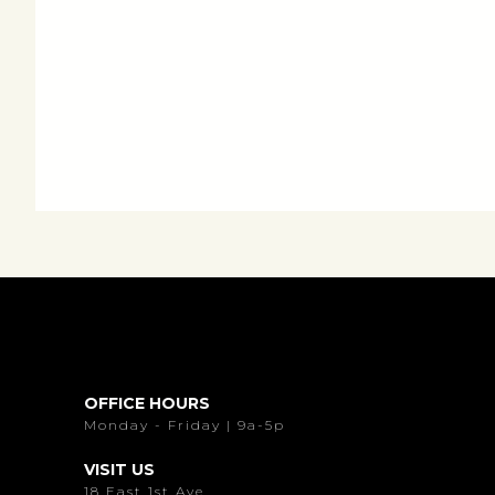
OFFICE HOURS
Monday - Friday | 9a-5p
VISIT US
18 East 1st Ave