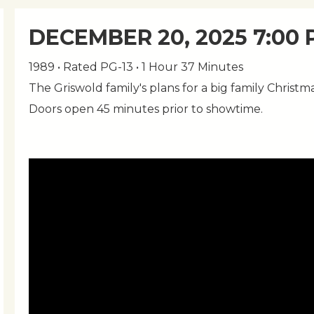
DECEMBER 20, 2025 7:00
1989 • Rated PG-13 • 1 Hour 37 Minutes
The Griswold family's plans for a big family Christma
Doors open 45 minutes prior to showtime.