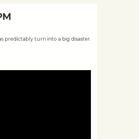
 PM
s predictably turn into a big disaster.