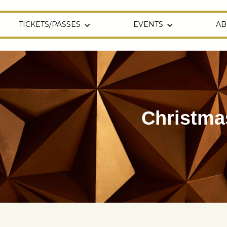
TICKETS/PASSES
EVENTS
AB
Christma