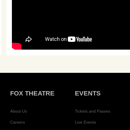
FOX THEATRE
EVENTS
About Us
Tickets and Passes
Careers
Live Events