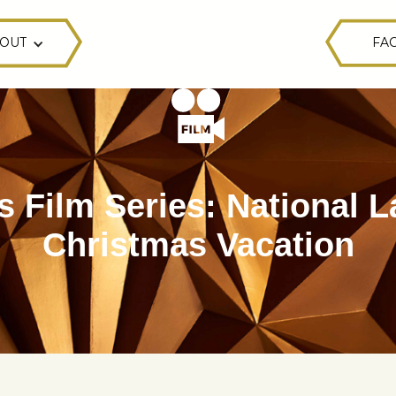
OUT
FAC
s Film Series: National 
Christmas Vacation