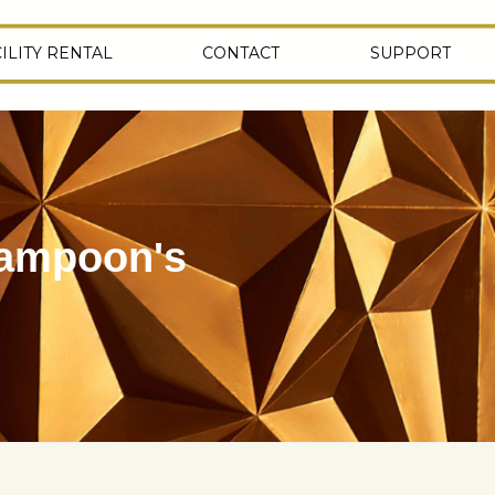
ILITY RENTAL
CONTACT
SUPPORT
Lampoon's