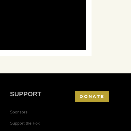
SUPPORT
DONATE
Sponsors
Support the Fox