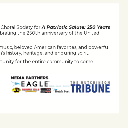
Choral Society for
A Patriotic Salute: 250 Years
brating the 250th anniversary of the United
ic music, beloved American favorites, and powerful
 history, heritage, and enduring spirit.
tunity for the entire community to come