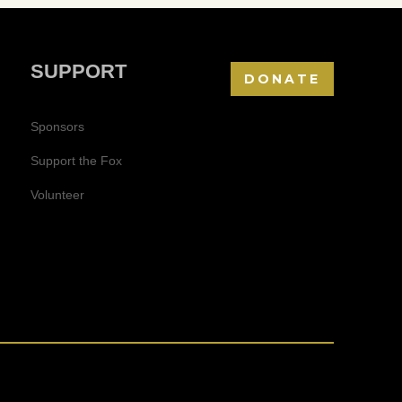
SUPPORT
DONATE
Sponsors
Support the Fox
Volunteer