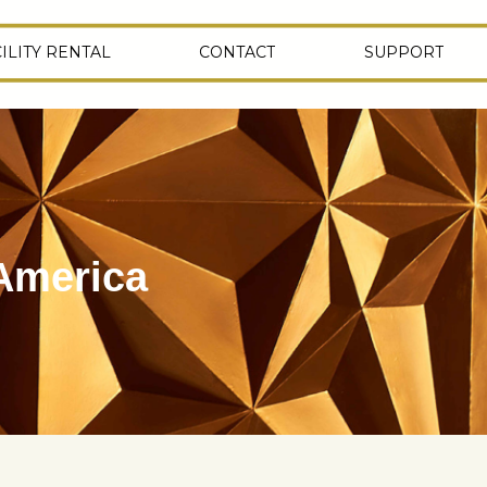
ILITY RENTAL
CONTACT
SUPPORT
 America