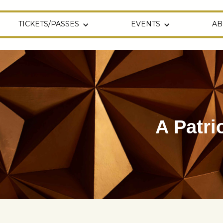
TICKETS/PASSES
EVENTS
AB
A Patri