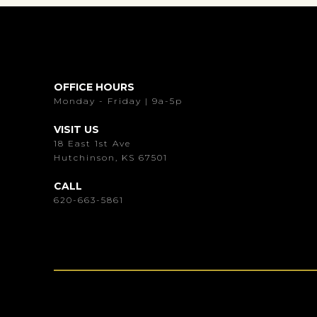
OFFICE HOURS
Monday - Friday | 9a-5p
VISIT US
18 East 1st Ave
Hutchinson, KS 67501
CALL
620-663-5861