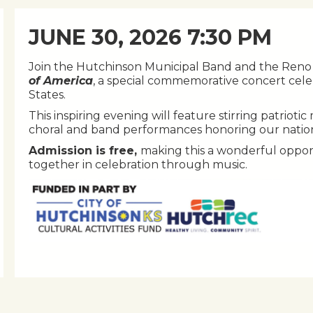
JUNE 30, 2026 7:30 PM
Join the Hutchinson Municipal Band and the Reno 
of America
, a special commemorative concert cele
States.
This inspiring evening will feature stirring patriot
choral and band performances honoring our nation’s
Admission is free,
making this a wonderful oppor
together in celebration through music.