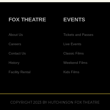
FOX THEATRE
EVENTS
About Us
Tickets and Passes
Careers
Live Events
Contact Us
Classic Films
History
Weekend Films
Facility Rental
Kids Films
COPYRIGHT 2023 BY HUTCHINSON FOX THEATRE