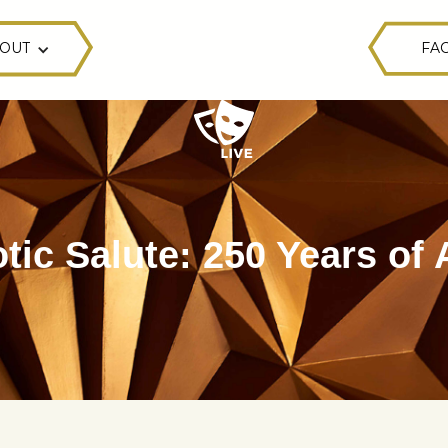
OUT
FAC
otic Salute: 250 Years of